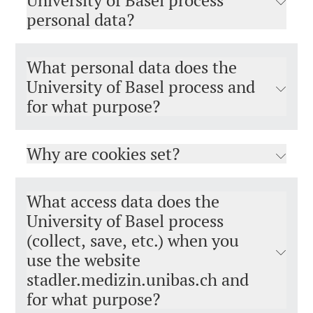
University of Basel process
personal data?
What personal data does the
University of Basel process and
for what purpose?
Why are cookies set?
What access data does the
University of Basel process
(collect, save, etc.) when you
use the website
stadler.medizin.unibas.ch and
for what purpose?