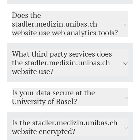
Does the
stadler.medizin.unibas.ch
website use web analytics tools?
What third party services does
the stadler.medizin.unibas.ch
website use?
Is your data secure at the
University of Basel?
Is the stadler.medizin.unibas.ch
website encrypted?