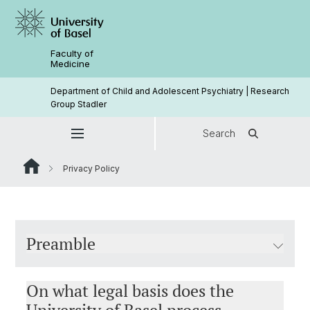
Faculty of
Medicine
Department of Child and Adolescent Psychiatry | Research
Group Stadler
Search
Privacy Policy
Preamble
On what legal basis does the