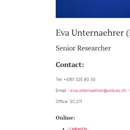
Eva Unternaehrer 
Senior Researcher
Contact:
Tel: +4161 325 80 30
Email:
eva.unternaehrer@
unibas.ch
,
Office: SC.2.11
Online:
Linked In