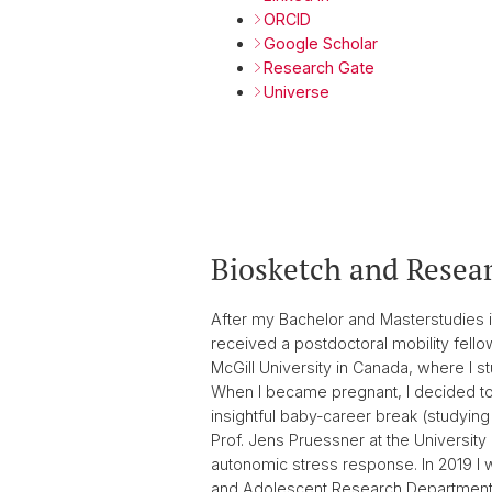
ORCID
Google Scholar
Research Gate
Universe
Biosketch and Resear
After my Bachelor and Masterstudies i
received a postdoctoral mobility fell
McGill University in Canada, where I s
When I became pregnant, I decided to 
insightful baby-career break (studying
Prof. Jens Pruessner at the University
autonomic stress response. In 2019 I wa
and Adolescent Research Department of