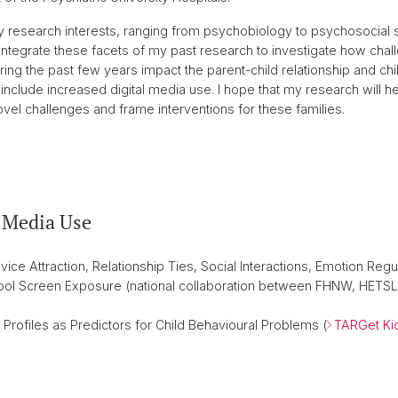
 research interests, ranging from psychobiology to psychosocial st
 integrate these facets of my past research to investigate how chal
ing the past few years impact the parent-child relationship and c
nclude increased digital media use. I hope that my research will help
l challenges and frame interventions for these families.
l Media Use
ice Attraction, Relationship Ties, Social Interactions, Emotion Regu
ool Screen Exposure (national collaboration between FHNW, HETSL
Profiles as Predictors for Child Behavioural Problems (
TARGet Ki