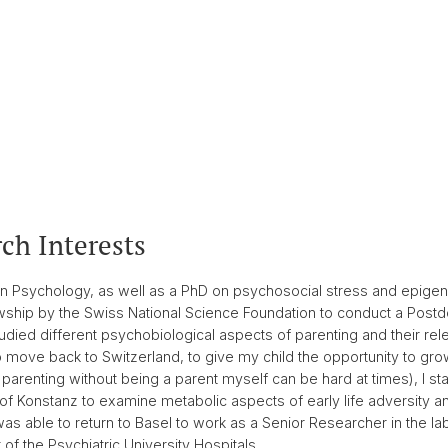
ch Interests
n Psychology, as well as a PhD on psychosocial stress and epigeneti
owship by the Swiss National Science Foundation to conduct a Post
tudied different psychobiological aspects of parenting and their r
move back to Switzerland, to give my child the opportunity to grow
 parenting without being a parent myself can be hard at times), I s
 of Konstanz to examine metabolic aspects of early life adversity a
s able to return to Basel to work as a Senior Researcher in the lab o
 the Psychiatric University Hospitals.