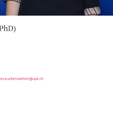
(PhD)
eva.unternaehrer@
upk.ch