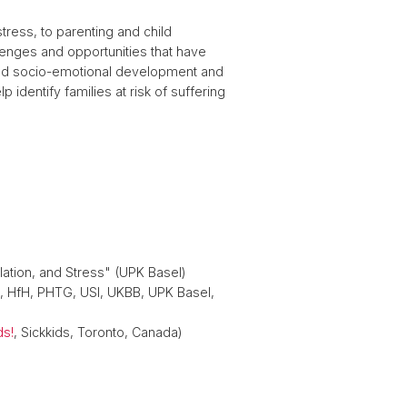
ress, to parenting and child
lenges and opportunities that have
hild socio-emotional development and
 identify families at risk of suffering
lation, and Stress" (UPK Basel)
, HfH, PHTG, USI, UKBB, UPK Basel,
ds!
, Sickkids, Toronto, Canada)