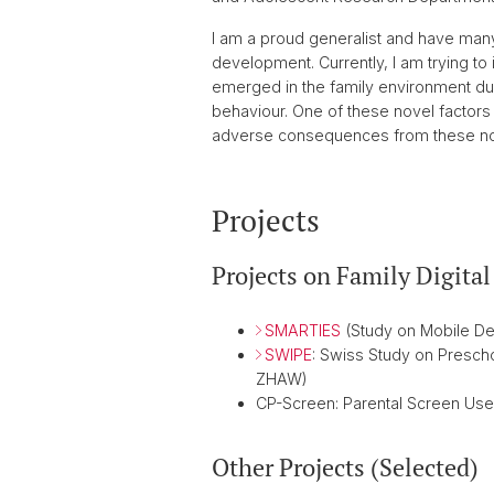
I am a proud generalist and have many
development. Currently, I am trying to
emerged in the family environment dur
behaviour. One of these novel factors i
adverse consequences from these nove
Projects
Projects on Family Digita
SMARTIES
(Study on Mobile Dev
SWIPE
: Swiss Study on Presch
ZHAW)
CP-Screen: Parental Screen Use 
Other Projects (Selected)