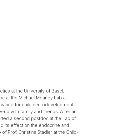
cs at the University of Basel, I
doc at the Michael Meaney Lab at
elevance for child neurodevelopment.
-up with family and friends. After an
tarted a second postdoc at the Lab of
nd its effect on the endocrine and
f Prof. Christina Stadler at the Child-