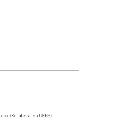
es» (Kollaboration UKBB)