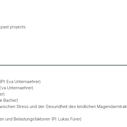
 past projects.
(PI: Eva Unternaehrer)
 Eva Unternaehrer)
er)
ne Bacher)
ischen Stress und der Gesundheit des kindlichen Magendarmtrakt
en und Belastungsfaktoren (PI: Lukas Fürer)