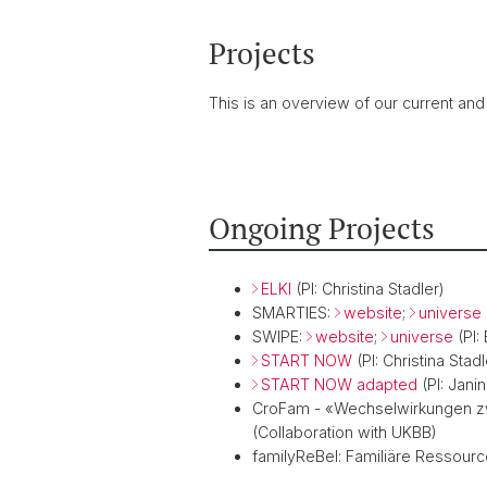
Projects
This is an overview of our current and
Ongoing Projects
ELKI
(PI: Christina Stadler)
SMARTIES:
website
;
universe
SWIPE:
website
;
universe
(PI:
START NOW
(PI: Christina Stadl
START NOW adapted
(PI: Jani
CroFam - «Wechselwirkungen zw
(Collaboration with UKBB)
familyReBel: Familiäre Ressourc