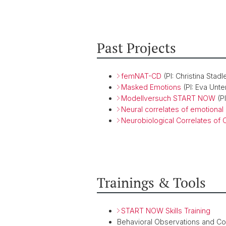
Past Projects
femNAT-CD
(PI: Christina Stadl
Masked Emotions
(PI: Eva Unte
Modellversuch START NOW
(PI
Neural correlates of emotional
Neurobiological Correlates of
Trainings & Tools
START NOW Skills Training
Behavioral Observations and C