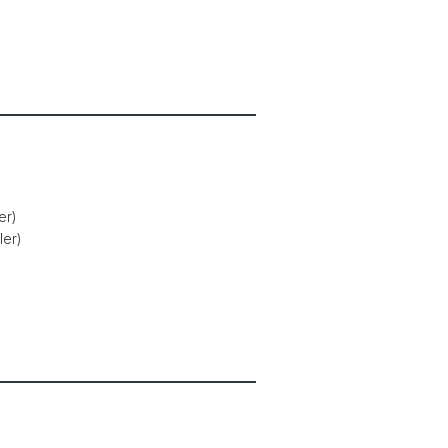
er)
ler)