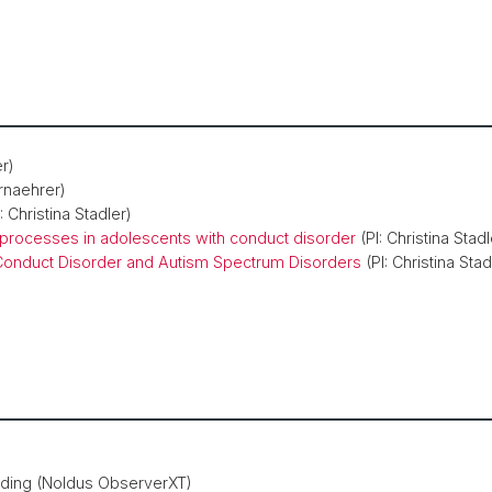
er)
rnaehrer)
: Christina Stadler)
 processes in adolescents with conduct disorder
(PI: Christina Stadl
 Conduct Disorder and Autism Spectrum Disorders
(PI: Christina Stad
oding (Noldus ObserverXT)