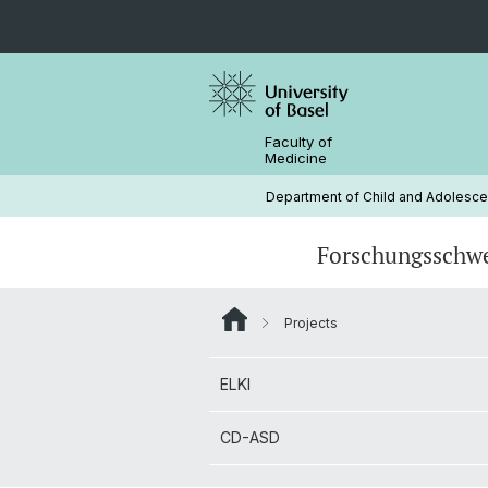
Faculty of
Medicine
Department of Child and Adolescen
Forschungsschw
Projects
ELKI
Prof. Dr. Dr. Christina Stadler
ELKI
CD-ASD
Janine Bacher (MSc.)
CD-ASD
Laura Gurri (MSc.)