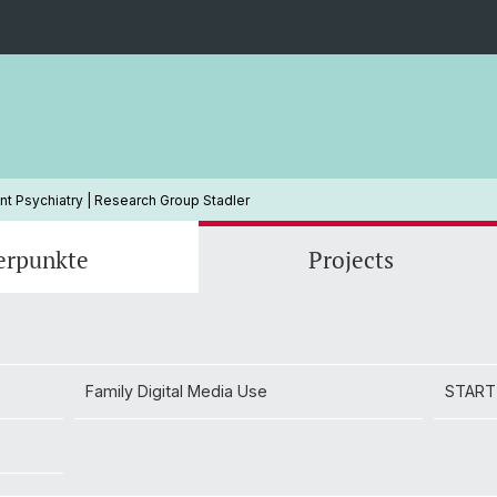
t Psychiatry | Research Group Stadler
erpunkte
Projects
Family Digital Media Use
Dr Eva Unternaehrer
START
Dr Luk
Family Digital Media Use
START
Jalisse Schmid (MSc.)
Lena Z